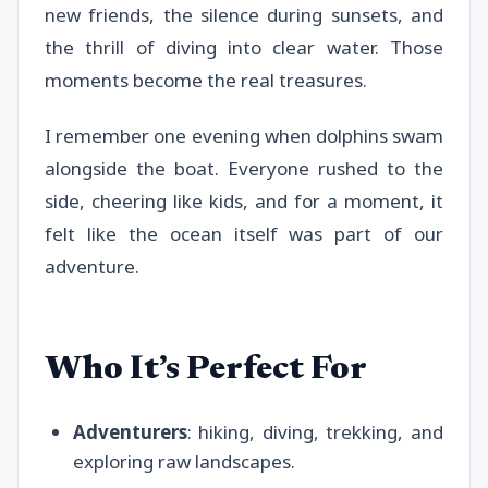
new friends, the silence during sunsets, and
the thrill of diving into clear water. Those
moments become the real treasures.
I remember one evening when dolphins swam
alongside the boat. Everyone rushed to the
side, cheering like kids, and for a moment, it
felt like the ocean itself was part of our
adventure.
Who It’s Perfect For
Adventurers
: hiking, diving, trekking, and
exploring raw landscapes.