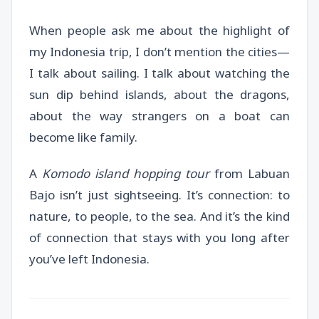
When people ask me about the highlight of
my Indonesia trip, I don’t mention the cities—
I talk about sailing. I talk about watching the
sun dip behind islands, about the dragons,
about the way strangers on a boat can
become like family.
A
Komodo island hopping tour
from Labuan
Bajo isn’t just sightseeing. It’s connection: to
nature, to people, to the sea. And it’s the kind
of connection that stays with you long after
you’ve left Indonesia.