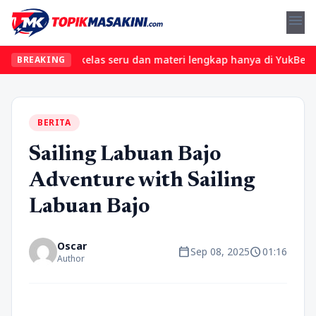
menu
Temukan kelas seru dan materi lengkap hanya di YukBelajar.com. M
BREAKING
BERITA
Sailing Labuan Bajo
Adventure with Sailing
Labuan Bajo
Oscar
calendar_today
schedule
Sep 08, 2025
01:16
Author