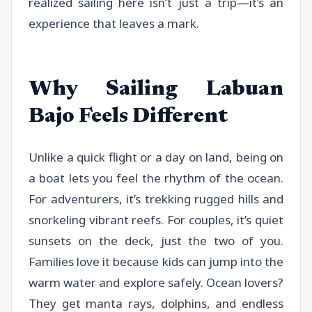
realized sailing here isn’t just a trip—it’s an
experience that leaves a mark.
Why Sailing Labuan
Bajo Feels Different
Unlike a quick flight or a day on land, being on
a boat lets you feel the rhythm of the ocean.
For adventurers, it’s trekking rugged hills and
snorkeling vibrant reefs. For couples, it’s quiet
sunsets on the deck, just the two of you.
Families love it because kids can jump into the
warm water and explore safely. Ocean lovers?
They get manta rays, dolphins, and endless