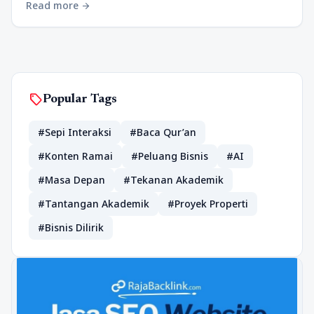
Read more
arrow_forward
sell
Popular Tags
#Sepi Interaksi
#Baca Qur’an
#Konten Ramai
#Peluang Bisnis
#AI
#Masa Depan
#Tekanan Akademik
#Tantangan Akademik
#Proyek Properti
#Bisnis Dilirik