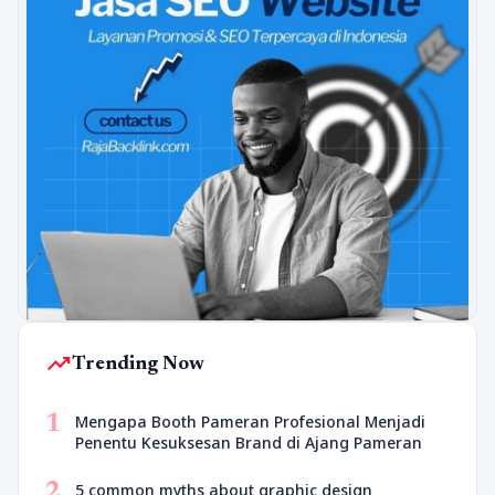
trending_up
Trending Now
1
Mengapa Booth Pameran Profesional Menjadi
Penentu Kesuksesan Brand di Ajang Pameran
2
5 common myths about graphic design