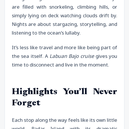
are filled with snorkeling, climbing hills, or
simply lying on deck watching clouds drift by.
Nights are about stargazing, storytelling, and
listening to the ocean’s lullaby.
It’s less like travel and more like being part of
the sea itself. A
Labuan Bajo cruise
gives you
time to disconnect and live in the moment.
Highlights You’ll Never
Forget
Each stop along the way feels like its own little
world. Padar Island with its dramatic