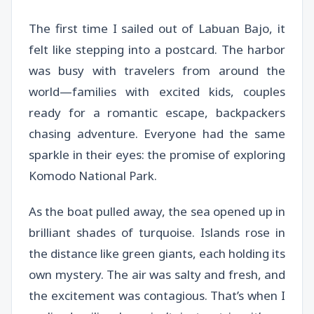
The first time I sailed out of Labuan Bajo, it
felt like stepping into a postcard. The harbor
was busy with travelers from around the
world—families with excited kids, couples
ready for a romantic escape, backpackers
chasing adventure. Everyone had the same
sparkle in their eyes: the promise of exploring
Komodo National Park.
As the boat pulled away, the sea opened up in
brilliant shades of turquoise. Islands rose in
the distance like green giants, each holding its
own mystery. The air was salty and fresh, and
the excitement was contagious. That’s when I