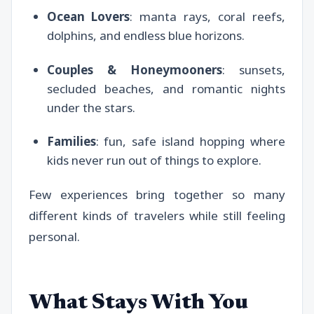
Ocean Lovers
: manta rays, coral reefs,
dolphins, and endless blue horizons.
Couples & Honeymooners
: sunsets,
secluded beaches, and romantic nights
under the stars.
Families
: fun, safe island hopping where
kids never run out of things to explore.
Few experiences bring together so many
different kinds of travelers while still feeling
personal.
What Stays With You