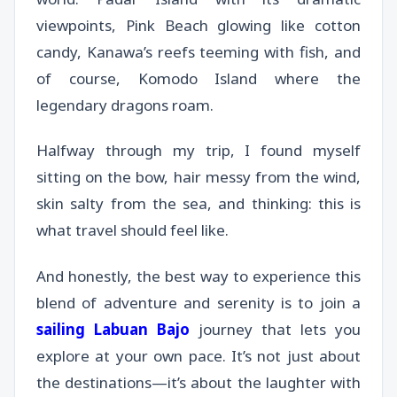
viewpoints, Pink Beach glowing like cotton
candy, Kanawa’s reefs teeming with fish, and
of course, Komodo Island where the
legendary dragons roam.
Halfway through my trip, I found myself
sitting on the bow, hair messy from the wind,
skin salty from the sea, and thinking: this is
what travel should feel like.
And honestly, the best way to experience this
blend of adventure and serenity is to join a
sailing Labuan Bajo
journey that lets you
explore at your own pace. It’s not just about
the destinations—it’s about the laughter with