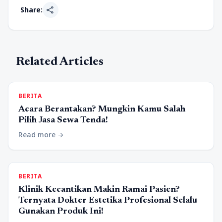
share
Share:
Related Articles
BERITA
Acara Berantakan? Mungkin Kamu Salah
Pilih Jasa Sewa Tenda!
Read more
arrow_forward
BERITA
Klinik Kecantikan Makin Ramai Pasien?
Ternyata Dokter Estetika Profesional Selalu
Gunakan Produk Ini!