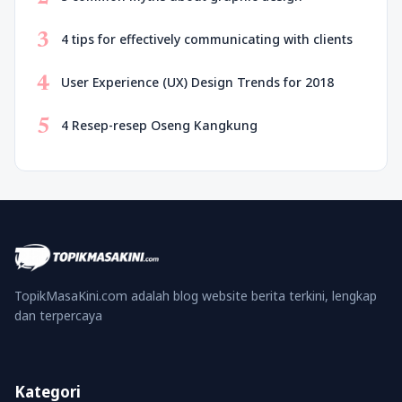
3
4 tips for effectively communicating with clients
4
User Experience (UX) Design Trends for 2018
5
4 Resep-resep Oseng Kangkung
TopikMasaKini.com adalah blog website berita terkini, lengkap
dan terpercaya
Kategori