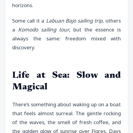
horizons.
Some call it a
Labuan Bajo sailing trip
, others
a
Komodo sailing tour
, but the essence is
always the same: freedom mixed with
discovery.
Life at Sea: Slow and
Magical
There’s something about waking up on a boat
that feels almost surreal. The gentle rocking
of the waves, the smell of fresh coffee, and
the golden glow of sunrise over Flores. Days